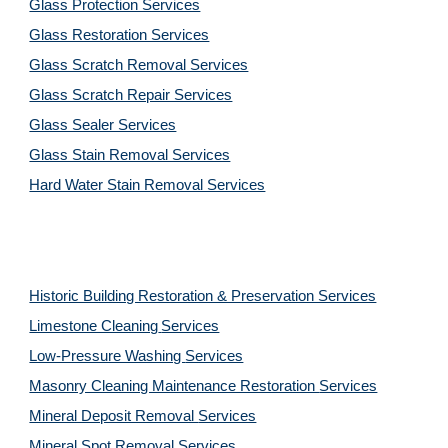
Glass Protection Services
Glass Restoration Services
Glass Scratch Removal Services
Glass Scratch Repair Services
Glass Sealer Services
Glass Stain Removal Services
Hard Water Stain Removal Services
Historic Building Restoration & Preservation Services
Limestone Cleaning
Services
Low-Pressure Washing 
Services
Masonry Cleaning Maintenance Restoration 
Services
Mineral Deposit Removal 
Services
Mineral Spot Removal 
Services