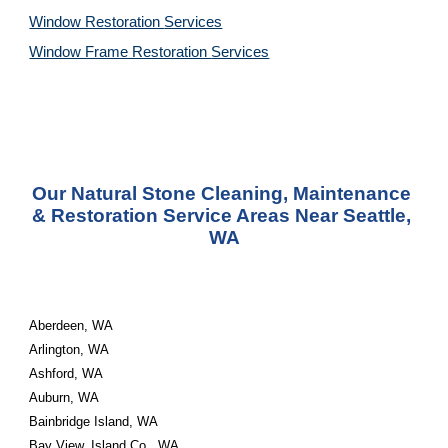
Window Restoration 
Services
Window Frame Restoration 
Services
Our Natural Stone Cleaning, Maintenance 
& Restoration Service Areas Near Seattle, 
WA
Aberdeen, WA
Arlington, WA
Ashford, WA
Auburn, WA
Bainbridge Island, WA
Bay View, Island Co., WA