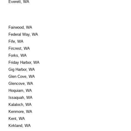
Everett, WA
Fairwood, WA
Federal Way, WA
Fife, WA
Fircrest, WA
Forks, WA
Friday Harbor, WA
Gig Harbor, WA
Glen Cove, WA
Glencove, WA
Hoquiam, WA
Issaquah, WA
Kalaloch, WA
Kenmore, WA
Kent, WA
Kirkland, WA