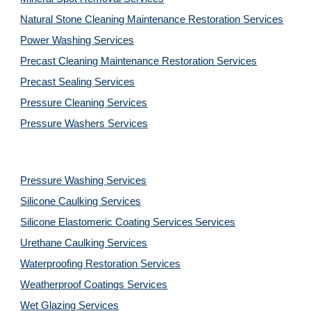
Natural Stone Cleaning Maintenance Restoration 
Services
Power Washing 
Services
Precast Cleaning Maintenance Restoration 
Services
Precast Sealing 
Services
Pressure Cleaning 
Services
Pressure Washers 
Services
Pressure Washing 
Services
Silicone Caulking 
Services
Silicone Elastomeric Coating Services
Services
Urethane Caulking 
Services
Waterproofing Restoration 
Services
Weatherproof Coatings 
Services
Wet Glazing 
Services