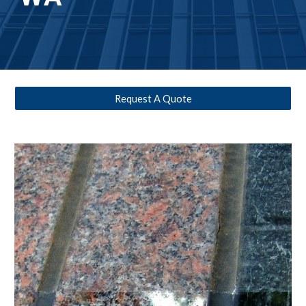
Request A Quote