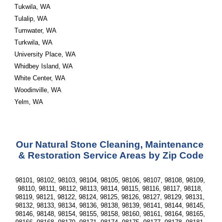
Tukwila, WA
Tulalip, WA
Tumwater, WA
Turkwila, WA
University Place, WA
Whidbey Island, WA
White Center, WA
Woodinville, WA
Yelm, WA
Our Natural Stone Cleaning, Maintenance 
& Restoration Service Areas by Zip Code
98101, 98102, 98103, 98104, 98105, 98106, 98107, 98108, 98109, 
98110, 98111, 98112, 98113, 98114, 98115, 98116, 98117, 98118, 
98119, 98121, 98122, 98124, 98125, 98126, 98127, 98129, 98131, 
98132, 98133, 98134, 98136, 98138, 98139, 98141, 98144, 98145, 
98146, 98148, 98154, 98155, 98158, 98160, 98161, 98164, 98165, 