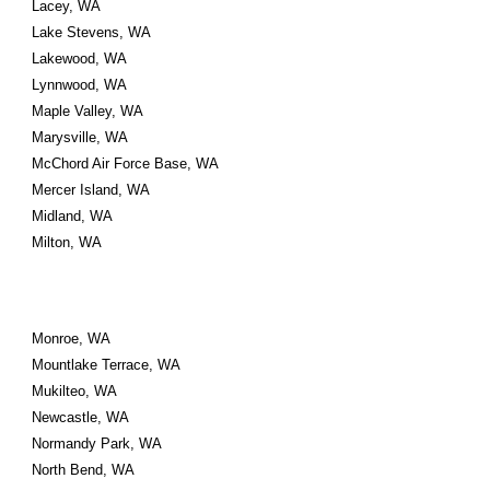
Lacey, WA
Lake Stevens, WA
Lakewood, WA
Lynnwood, WA
Maple Valley, WA
Marysville, WA
McChord Air Force Base, WA
Mercer Island, WA
Midland, WA
Milton, WA
Monroe, WA
Mountlake Terrace, WA
Mukilteo, WA
Newcastle, WA
Normandy Park, WA
North Bend, WA