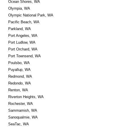
Ocean Shores, WA
Olympia, WA
Olympic National Park, WA
Pacific Beach, WA
Parkland, WA
Port Angeles, WA
Port Ludlow, WA
Port Orchard, WA
Port Townsend, WA
Poulsbo, WA
Puyallup, WA
Redmond, WA
Redondo, WA
Renton, WA
Riverton Heights, WA
Rochester, WA
Sammamish, WA
Sanoqualmie, WA
SeaTac, WA