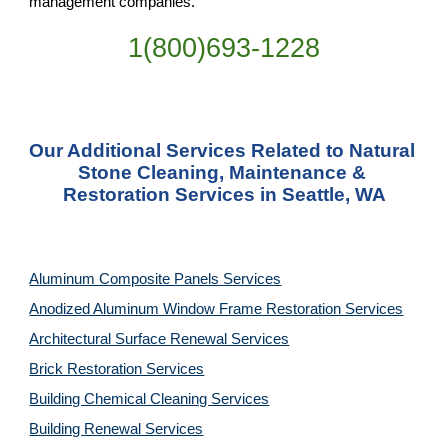
management companies.
1(800)693-1228
Our Additional Services Related to Natural 
Stone Cleaning, Maintenance & 
Restoration Services in Seattle, WA
Aluminum Composite Panels Services
Anodized Aluminum Window Frame Restoration Services
Architectural Surface Renewal Services
Brick Restoration Services
Building Chemical Cleaning Services
Building Renewal Services