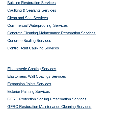
Building Restoration Services
Caulking & Sealants Services
Clean and Seal Services
Commercial Waterproofing  Services
Concrete Cleaning Maintenance Restoration Services
Concrete Sealing Services
Control Joint Caulking Services
Elastomeric Coating Services
Elastomeric Wall Coatings Services
Expansion Joints Services
Exterior Painting Services
GFRC Protection Sealing Preservation Services
GFRC Restoration Maintenance Cleaning Services