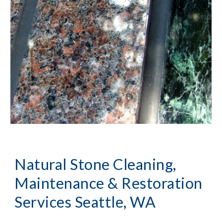
Natural Stone Cleaning, 
Maintenance & Restoration
Services Seattle, WA