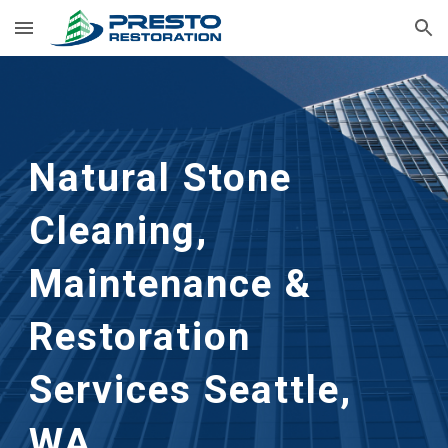
Skip to main content
Skip to navigation
Natural Stone 
Cleaning, 
Maintenance & 
Restoration 
Services Seattle, 
WA