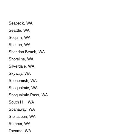
Seabeck, WA
Seattle, WA
Sequim, WA
Shelton, WA
Sheridan Beach, WA
Shoreline, WA
Silverdale, WA
Skyway, WA
Snohomish, WA
Snoqualmie, WA
Snoqualmie Pass, WA
South Hill, WA
Spanaway, WA
Steilacoon, WA
Sumner, WA
Tacoma, WA