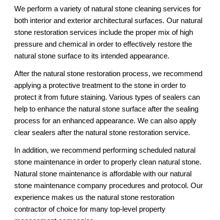
We perform a variety of natural stone cleaning services for 
both interior and exterior architectural surfaces. Our natural 
stone restoration services include the proper mix of high 
pressure and chemical in order to effectively restore the 
natural stone surface to its intended appearance. 
After the natural stone restoration process, we recommend 
applying a protective treatment to the stone in order to 
protect it from future staining. Various types of sealers can 
help to enhance the natural stone surface after the sealing 
process for an enhanced appearance. We can also apply 
clear sealers after the natural stone restoration service. 
In addition, we recommend performing scheduled natural 
stone maintenance in order to properly clean natural stone. 
Natural stone maintenance is affordable with our natural 
stone maintenance company procedures and protocol. Our 
experience makes us the natural stone restoration 
contractor of choice for many top-level property 