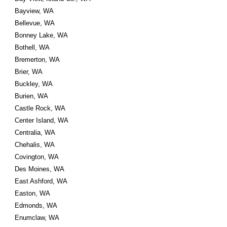
Bayview, WA
Bellevue, WA
Bonney Lake, WA
Bothell, WA
Bremerton, WA
Brier, WA
Buckley, WA
Burien, WA
Castle Rock, WA
Center Island, WA
Centralia, WA
Chehalis, WA
Covington, WA
Des Moines, WA
East Ashford, WA
Easton, WA
Edmonds, WA
Enumclaw, WA