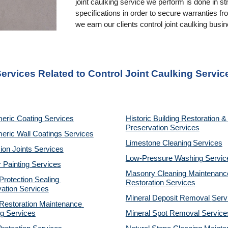
joint caulking service we perform is done in st
specifications in order to secure warranties f
we earn our clients control joint caulking busi
ervices Related to Control Joint Caulking Servic
eric Coating Services
Historic Building Restoration & 
Preservation Services
eric Wall Coatings Services
Limestone Cleaning
Services
on Joints Services
Low-Pressure Washing 
Servic
r Painting Services
Masonry Cleaning Maintenance
otection Sealing 
Restoration 
Services
ation Services
Mineral Deposit Removal 
Serv
estoration Maintenance 
g Services
Mineral Spot Removal 
Service