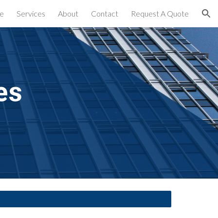
e
Services
About
Contact
Request A Quote
ion
es