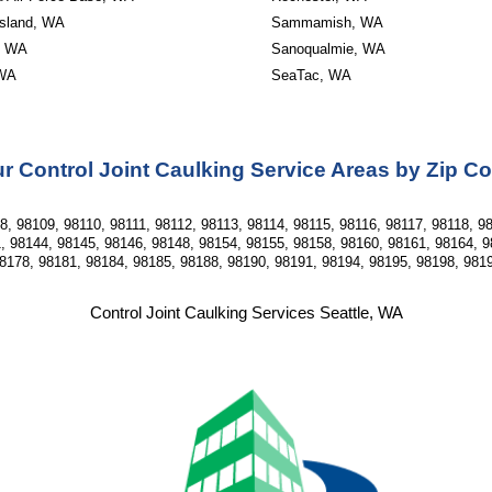
Island, WA
Sammamish, WA
, WA
Sanoqualmie, WA
 WA
SeaTac, WA
r Control Joint Caulking Service Areas by Zip C
, 98109, 98110, 98111, 98112, 98113, 98114, 98115, 98116, 98117, 98118, 98
, 98144, 98145, 98146, 98148, 98154, 98155, 98158, 98160, 98161, 98164, 9
8178, 98181, 98184, 98185, 98188, 98190, 98191, 98194, 98195, 98198, 981
Control Joint Caulking Services Seattle, WA