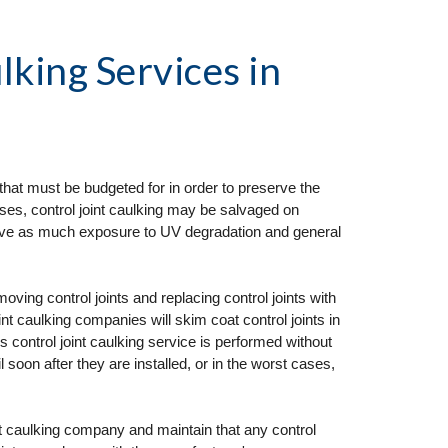
lking Services
 in 
that must be budgeted for in order to preserve the 
ses, control joint caulking may be salvaged on 
ceive as much exposure to UV degradation and general 
ng control joints and replacing control joints with 
t caulking companies will skim coat control joints in 
his control joint caulking service is performed without 
il soon after they are installed, or in the worst cases, 
nt caulking company and maintain that any control 