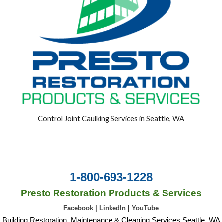
Control Joint Caulking Services in Seattle, WA
1-800-693-1228
Presto Restoration Products & Services
Facebook
|
LinkedIn
|
YouTube
Building Restoration, Maintenance & Cleaning Services Seattle, WA