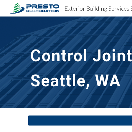
Exterior Building Services 
Sk
Control Join
Seattle, WA