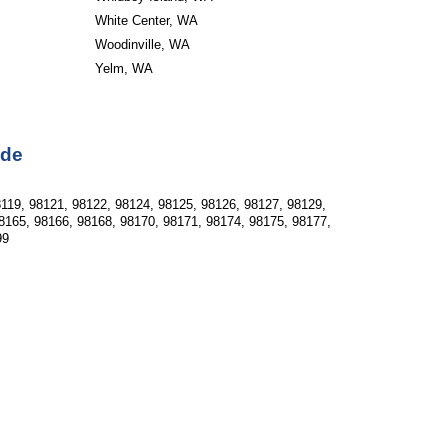
White Center, WA
Woodinville, WA
Yelm, WA
ode
119, 98121, 98122, 98124, 98125, 98126, 98127, 98129, 
8165, 98166, 98168, 98170, 98171, 98174, 98175, 98177, 
99