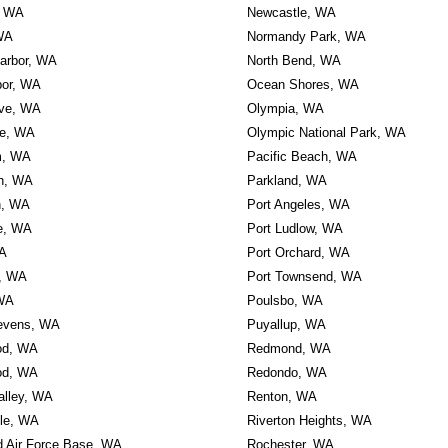
, WA
Newcastle, WA
WA
Normandy Park, WA
Harbor, WA
North Bend, WA
bor, WA
Ocean Shores, WA
ve, WA
Olympia, WA
e, WA
Olympic National Park, WA
m, WA
Pacific Beach, WA
h, WA
Parkland, WA
h, WA
Port Angeles, WA
e, WA
Port Ludlow, WA
A
Port Orchard, WA
d, WA
Port Townsend, WA
WA
Poulsbo, WA
evens, WA
Puyallup, WA
od, WA
Redmond, WA
od, WA
Redondo, WA
alley, WA
Renton, WA
lle, WA
Riverton Heights, WA
 Air Force Base, WA
Rochester, WA