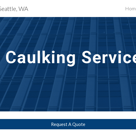
Seattle, WA
Hom
ip to main content
Skip to navigat
t Caulking Servic
Request A Quote