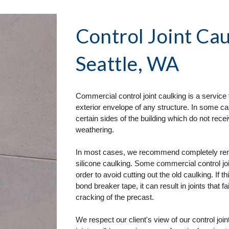
Control Joint Cau
Seattle, WA
Commercial control joint caulking is a service 
exterior envelope of any structure. In some ca
certain sides of the building which do not re
weathering. 
In most cases, we recommend completely removi
silicone caulking. Some commercial control join
order to avoid cutting out the old caulking. If t
bond breaker tape, it can result in joints that fa
cracking of the precast. 
We respect our client's view of our control joi