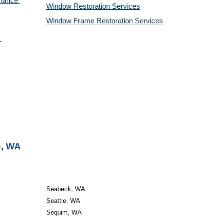
nance 
Window Restoration 
Services
Window Frame Restoration 
Services
e, WA
Seabeck, WA
Seattle, WA
Sequim, WA