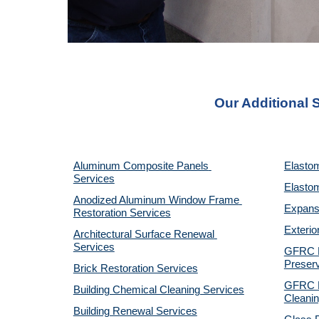
Our Additional S
Aluminum Composite Panels 
Elastom
Services
Elastom
Anodized Aluminum Window Frame 
Expansi
Restoration Services
Exterio
Architectural Surface Renewal 
Services
GFRC Pr
Preserv
Brick Restoration Services
GFRC R
Building Chemical Cleaning Services
Cleanin
Building Renewal Services