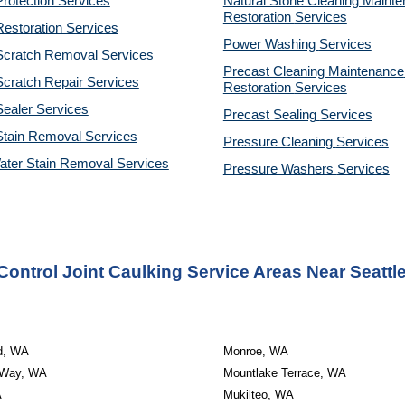
rotection Services
Natural Stone Cleaning Mainte
Restoration 
Services
estoration Services
Power Washing 
Services
Scratch Removal Services
Precast Cleaning Maintenance 
cratch Repair Services
Restoration 
Services
ealer Services
Precast Sealing 
Services
Stain Removal Services
Pressure Cleaning 
Services
ater Stain Removal Services
Pressure Washers 
Services
Control Joint Caulking Service Areas Near Seattl
d, WA
Monroe, WA
 Way, WA
Mountlake Terrace, WA
A
Mukilteo, WA