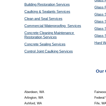
Glass P
Building Restoration Services
Glass R
Caulking & Sealants Services
Glass 
Clean and Seal Services
Glass S
Commercial Waterproofing  Services
Glass S
Concrete Cleaning Maintenance 
Glass 
Restoration Services
Hard W
Concrete Sealing Services
Control Joint Caulking Services
Our 
Aberdeen, WA
Fairwoo
Arlington, WA
Federal
Ashford, WA
Fife, W