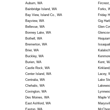
Auburn, WA
Fircrest
Bainbridge Island, WA
Forks, 
Bay View, Island Co., WA
Friday 
Bayview, WA
Gig Har
Bellevue, WA
Glen Co
Bonney Lake, WA
Glencov
Bothell, WA
Hoquia
Bremerton, WA
Issaqua
Brier, WA
Kalaloc
Buckley, WA
Kenmor
Burien, WA
Kent, W
Castle Rock, WA
Kirklan
Center Island, WA
Lacey, 
Centralia, WA
Lake St
Chehalis, WA
Lakewo
Covington, WA
Lynnwo
Des Moines, WA
Maple V
East Ashford, WA
Marysvi
Easton, WA
McChord