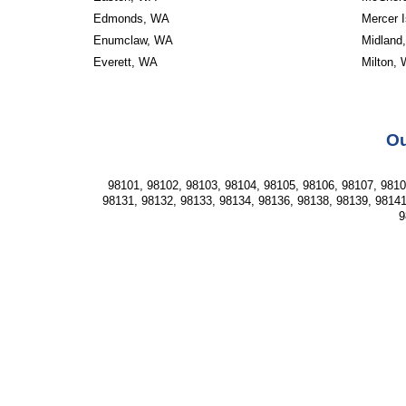
Edmonds, WA
Mercer 
Enumclaw, WA
Midland
Everett, WA
Milton,
Ou
98101, 98102, 98103, 98104, 98105, 98106, 98107, 98108
98131, 98132, 98133, 98134, 98136, 98138, 98139, 98141
9