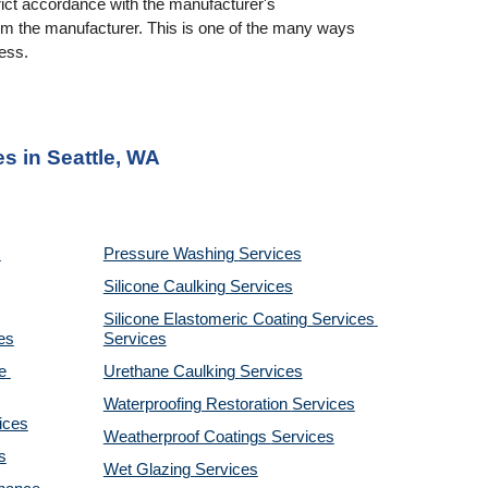
rict accordance with the manufacturer's 
rom the manufacturer. This is one of the many ways 
ness.
es in Seattle, WA
Pressure Washing 
Services
Silicone Caulking 
Services
Silicone Elastomeric Coating Services
es
Services
 
Urethane Caulking 
Services
Waterproofing Restoration 
Services
ices
Weatherproof Coatings 
Services
s
Wet Glazing 
Services