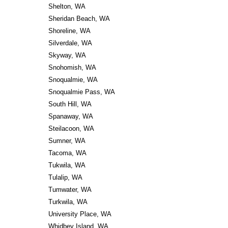
Shelton, WA
Sheridan Beach, WA
Shoreline, WA
Silverdale, WA
Skyway, WA
Snohomish, WA
Snoqualmie, WA
Snoqualmie Pass, WA
South Hill, WA
Spanaway, WA
Steilacoon, WA
Sumner, WA
Tacoma, WA
Tukwila, WA
Tulalip, WA
Tumwater, WA
Turkwila, WA
University Place, WA
Whidbey Island, WA