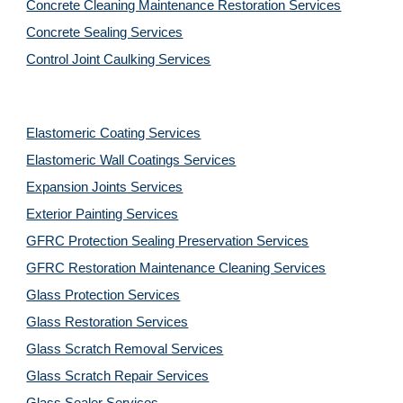
Concrete Cleaning Maintenance Restoration Services
Concrete Sealing Services
Control Joint Caulking Services
Elastomeric Coating Services
Elastomeric Wall Coatings Services
Expansion Joints Services
Exterior Painting Services
GFRC Protection Sealing Preservation Services
GFRC Restoration Maintenance Cleaning Services
Glass Protection Services
Glass Restoration Services
Glass Scratch Removal Services
Glass Scratch Repair Services