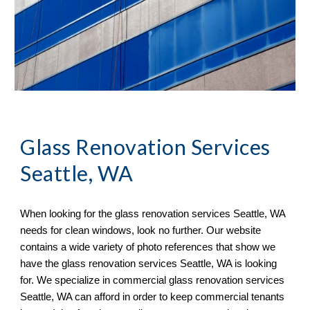
Glass Renovation Services 
Seattle, WA
When looking for the glass renovation services 
Seattle, WA 
needs for clean windows, look no further. Our website 
contains a wide variety of photo references that show we 
have the glass renovation services Seattle, WA is looking 
for. We specialize in commercial glass renovation services 
Seattle, WA can afford in order to keep commercial tenants 