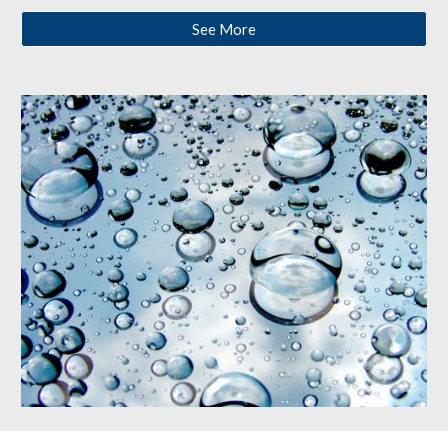
See More