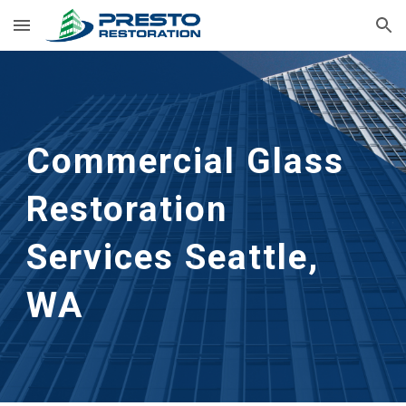
Skip to main content
Skip to navigation
Commercial Glass 
Restoration 
Services Seattle, 
WA