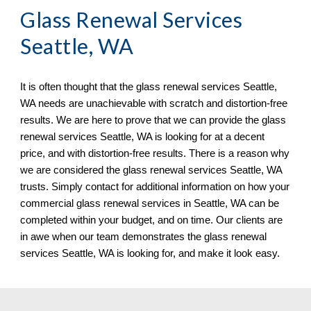
Glass Renewal Services 
Seattle, WA
It is often thought that the glass renewal services 
Seattle, 
WA needs are unachievable with scratch and distortion-free 
results. We are here to prove that we can provide the glass 
renewal services Seattle, WA is looking for at a decent 
price, and with distortion-free results. There is a reason why 
we are considered the glass renewal services Seattle, WA 
trusts. Simply contact for additional information on how your 
commercial glass renewal services in Seattle, WA can be 
completed within your budget, and on time. Our clients are 
in awe when our team demonstrates the glass renewal 
services Seattle, WA 
is looking for, and make it look easy.