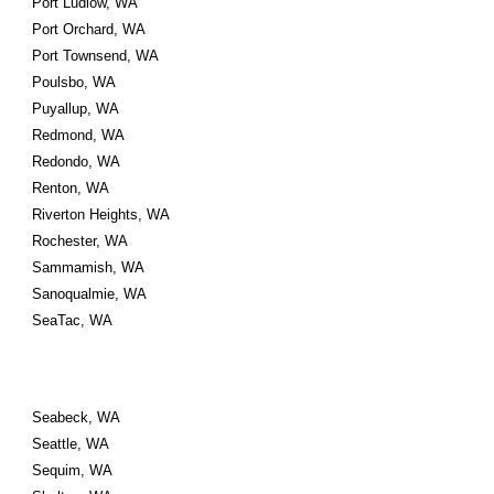
Port Ludlow, WA
Port Orchard, WA
Port Townsend, WA
Poulsbo, WA
Puyallup, WA
Redmond, WA
Redondo, WA
Renton, WA
Riverton Heights, WA
Rochester, WA
Sammamish, WA
Sanoqualmie, WA
SeaTac, WA
Seabeck, WA
Seattle, WA
Sequim, WA