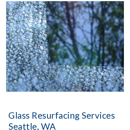
Glass Resurfacing Services 
Seattle, WA