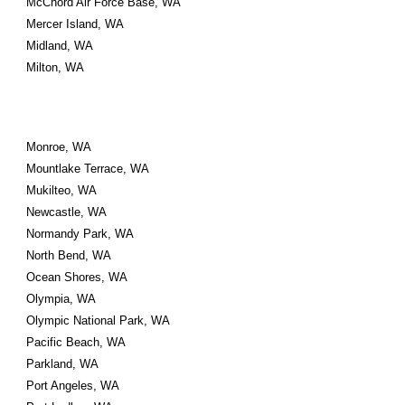
McChord Air Force Base, WA
Mercer Island, WA
Midland, WA
Milton, WA
Monroe, WA
Mountlake Terrace, WA
Mukilteo, WA
Newcastle, WA
Normandy Park, WA
North Bend, WA
Ocean Shores, WA
Olympia, WA
Olympic National Park, WA
Pacific Beach, WA
Parkland, WA
Port Angeles, WA