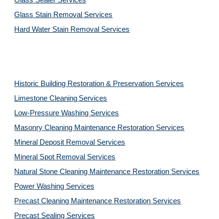
Glass Sealer Services
Glass Stain Removal Services
Hard Water Stain Removal Services
Historic Building Restoration & Preservation Services
Limestone Cleaning
Services
Low-Pressure Washing 
Services
Masonry Cleaning Maintenance Restoration 
Services
Mineral Deposit Removal 
Services
Mineral Spot Removal 
Services
Natural Stone Cleaning Maintenance Restoration 
Services
Power Washing 
Services
Precast Cleaning Maintenance Restoration 
Services
Precast Sealing 
Services