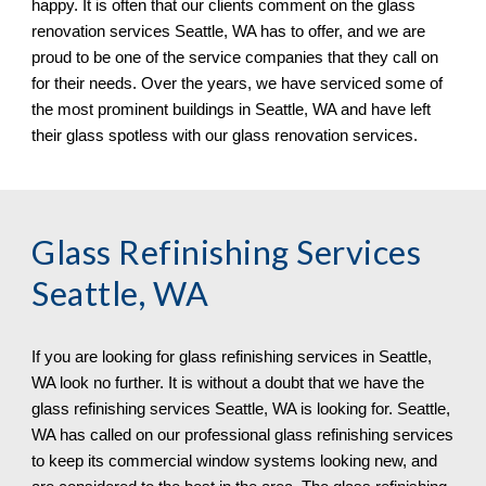
happy. It is often that our clients comment on the glass 
renovation services Seattle, WA has to offer, and we are 
proud to be one of the service companies that they call on 
for their needs. Over the years, we have serviced some of 
the most prominent buildings in Seattle, WA 
and have left 
their glass spotless 
with our 
glass renovation services.
Glass Refinishing Services 
Seattle, WA
If you are looking for glass refinishing services in 
Seattle, 
WA look no further. It is without a doubt that we have the 
glass refinishing services Seattle, WA is looking for. Seattle, 
WA has called on our professional glass refinishing services 
to keep its commercial window systems looking new, and 