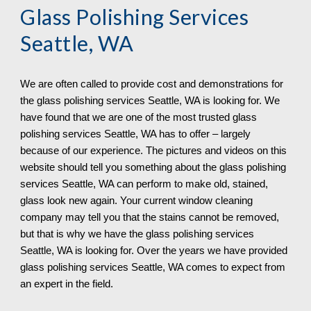
Glass Polishing Services 
Seattle, WA
We are often called to provide cost and demonstrations for 
the glass polishing services 
Seattle, WA is looking for. We 
have found that we are one of the most trusted glass 
polishing services Seattle, WA has to offer – largely 
because of our experience. The pictures and videos on this 
website should tell you something about the glass polishing 
services Seattle, WA can perform to make old, stained, 
glass look new again. Your current window cleaning 
company may tell you that the stains cannot be removed, 
but that is why we have the glass polishing services 
Seattle, WA is looking for. Over the years we have provided 
glass polishing services Seattle, WA 
comes to expect from 
an expert in the field.