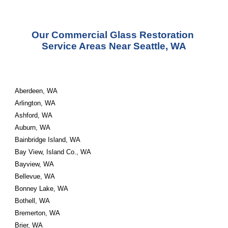
Our Commercial Glass Restoration 
Service Areas Near Seattle, WA
Aberdeen, WA
Arlington, WA
Ashford, WA
Auburn, WA
Bainbridge Island, WA
Bay View, Island Co., WA
Bayview, WA
Bellevue, WA
Bonney Lake, WA
Bothell, WA
Bremerton, WA
Brier, WA