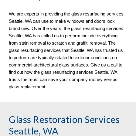
We are experts in providing the glass resurfacing services 
Seattle, WA can use to make windows and doors look 
brand new. Over the years, the glass resurfacing services 
Seattle, WA has called us to perform include everything 
from stain removal to scratch and graffiti removal. The 
glass resurfacing services that Seattle, WA has trusted us 
to perform are typically related to exterior conditions on 
commercial architectural glass surfaces. Give us a call to 
find out how the glass resurfacing services Seattle, WA 
trusts the most can save your company money versus 
glass replacement.
Glass Restoration Services 
Seattle, WA