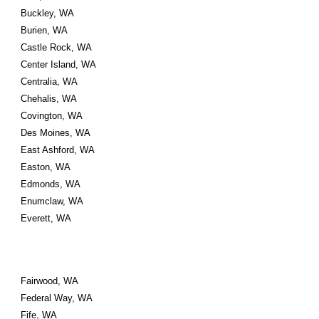
Buckley, WA
Burien, WA
Castle Rock, WA
Center Island, WA
Centralia, WA
Chehalis, WA
Covington, WA
Des Moines, WA
East Ashford, WA
Easton, WA
Edmonds, WA
Enumclaw, WA
Everett, WA
Fairwood, WA
Federal Way, WA
Fife, WA