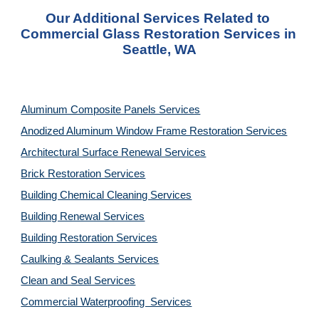
Our Additional Services Related to 
Commercial Glass Restoration Services in 
Seattle, WA
Aluminum Composite Panels Services
Anodized Aluminum Window Frame Restoration Services
Architectural Surface Renewal Services
Brick Restoration Services
Building Chemical Cleaning Services
Building Renewal Services
Building Restoration Services
Caulking & Sealants Services
Clean and Seal Services
Commercial Waterproofing  Services