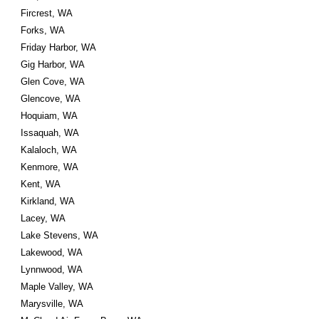
Fircrest, WA
Forks, WA
Friday Harbor, WA
Gig Harbor, WA
Glen Cove, WA
Glencove, WA
Hoquiam, WA
Issaquah, WA
Kalaloch, WA
Kenmore, WA
Kent, WA
Kirkland, WA
Lacey, WA
Lake Stevens, WA
Lakewood, WA
Lynnwood, WA
Maple Valley, WA
Marysville, WA