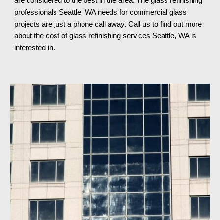
are considered to the best in the area. The glass refinishing 
professionals Seattle, WA needs for commercial glass 
projects are just a phone call away. Call us to find out more 
about the cost of glass refinishing services Seattle, WA 
is 
interested in.