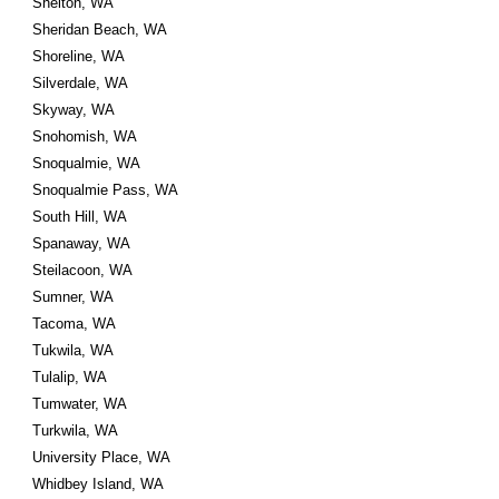
Shelton, WA
Sheridan Beach, WA
Shoreline, WA
Silverdale, WA
Skyway, WA
Snohomish, WA
Snoqualmie, WA
Snoqualmie Pass, WA
South Hill, WA
Spanaway, WA
Steilacoon, WA
Sumner, WA
Tacoma, WA
Tukwila, WA
Tulalip, WA
Tumwater, WA
Turkwila, WA
University Place, WA
Whidbey Island, WA