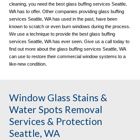
cleaning, you need the best glass buffing services 
Seattle, 
WA has to offer. Other companies providing glass buffing 
services Seattle, WA has used in the past, have been 
known to scratch or even burn windows during the process. 
We use a technique to provide the best glass buffing 
services Seattle, WA has ever seen. Give us a call today to 
find out more about the glass buffing services Seattle, WA 
can use to restore their commercial window systems to a 
like
-
new condition.
Window Glass Stains & 
Water Spots Removal 
Services & Protection 
Seattle, WA