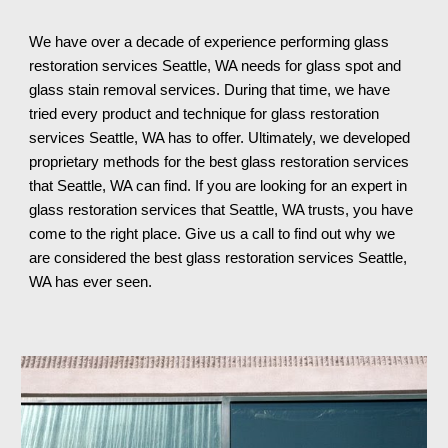
We have over a decade of experience performing glass 
restoration services 
Seattle, WA needs for glass spot and 
glass stain removal services. During that time, we have 
tried every product and technique for glass restoration 
services Seattle, WA has to offer. Ultimately, we developed 
proprietary methods for the best glass restoration services 
that Seattle, WA can find. If you are looking for an expert in 
glass restoration services that Seattle, WA trusts, you have 
come to the right place. Give us a call to find out why we 
are considered the best glass restoration services Seattle, 
WA 
has ever seen.