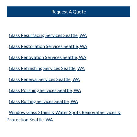
Request A Quote
Glass Resurfacing Services Seattle, WA
Glass Restoration Services Seattle, WA
Glass Renovation Services Seattle, WA
Glass Refinishing Services Seattle, WA
Glass Renewal Services Seattle, WA
Glass Polishing Services Seattle, WA
Glass Buffing Services Seattle, WA
Window Glass Stains & Water Spots Removal Services &
Protection Seattle, WA