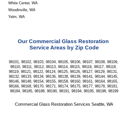
White Center, WA
Woodinville, WA
Yelm, WA
Our Commercial Glass Restoration 
Service Areas by Zip Code
98101, 98102, 98103, 98104, 98105, 98106, 98107, 98108, 98109, 
98110, 98111, 98112, 98113, 98114, 98115, 98116, 98117, 98118, 
98119, 98121, 98122, 98124, 98125, 98126, 98127, 98129, 98131, 
98132, 98133, 98134, 98136, 98138, 98139, 98141, 98144, 98145, 
98146, 98148, 98154, 98155, 98158, 98160, 98161, 98164, 98165, 
98166, 98168, 98170, 98171, 98174, 98175, 98177, 98178, 98181, 
98184, 98185, 98188, 98190, 98191, 98194, 98195, 98198, 98199
Commercial Glass Restoration Services Seattle, WA