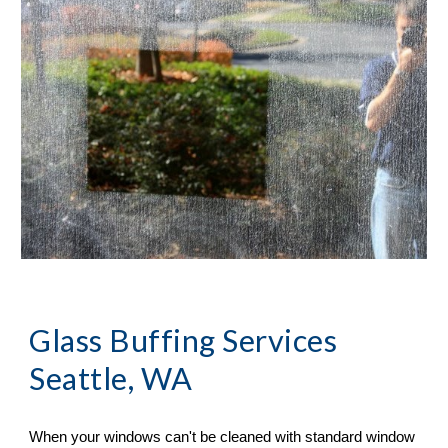
Glass Buffing Services 
Seattle, WA
When your windows can
'
t be cleaned with standard window 