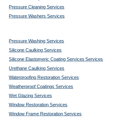
Pressure Cleaning 
Services
Pressure Washers 
Services
Pressure Washing 
Services
Silicone Caulking 
Services
Silicone Elastomeric Coating Services
Services
Urethane Caulking 
Services
Waterproofing Restoration 
Services
Weatherproof Coatings 
Services
Wet Glazing 
Services
Window Restoration 
Services
Window Frame Restoration 
Services