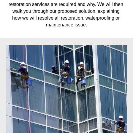
restoration services are required and why. We will then 
walk you through our proposed solution, explaining 
how we will resolve all restoration, waterproofing or 
maintenance issue.