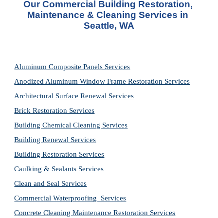
Our Commercial Building Restoration, 
Maintenance & Cleaning Services in 
Seattle, WA
Aluminum Composite Panels Services
Anodized Aluminum Window Frame Restoration Services
Architectural Surface Renewal Services
Brick Restoration Services
Building Chemical Cleaning Services
Building Renewal Services
Building Restoration Services
Caulking & Sealants Services
Clean and Seal Services
Commercial Waterproofing  Services
Concrete Cleaning Maintenance Restoration Services