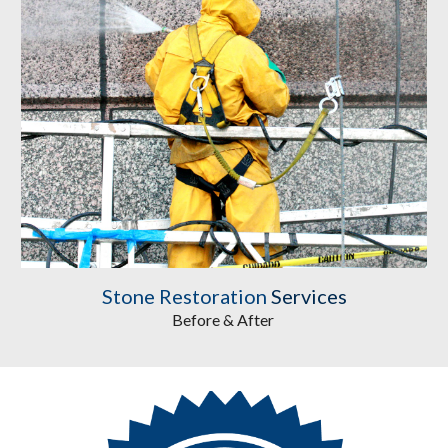
Stone Restoration
 Services
Before & After 