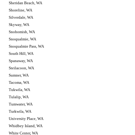
Sheridan Beach, WA
Shoreline, WA
Silverdale, WA
Skyway, WA
Snohomish, WA
Snoqualmie, WA
Snoqualmie Pass, WA
South Hill, WA
Spanaway, WA
Steilacoon, WA
Sumner, WA
Tacoma, WA
Tukwila, WA
Tulalip, WA
Tumwater, WA
Turkwila, WA
University Place, WA
Whidbey Island, WA
White Center, WA