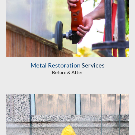
Metal Restoration
 Services
Before & After 