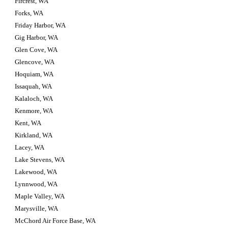
Fircrest, WA
Forks, WA
Friday Harbor, WA
Gig Harbor, WA
Glen Cove, WA
Glencove, WA
Hoquiam, WA
Issaquah, WA
Kalaloch, WA
Kenmore, WA
Kent, WA
Kirkland, WA
Lacey, WA
Lake Stevens, WA
Lakewood, WA
Lynnwood, WA
Maple Valley, WA
Marysville, WA
McChord Air Force Base, WA