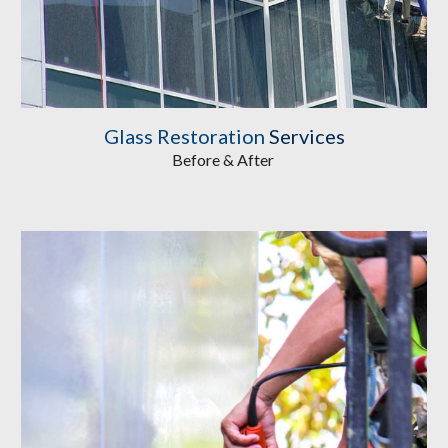
Glass Restoration
 Services
Before & After 