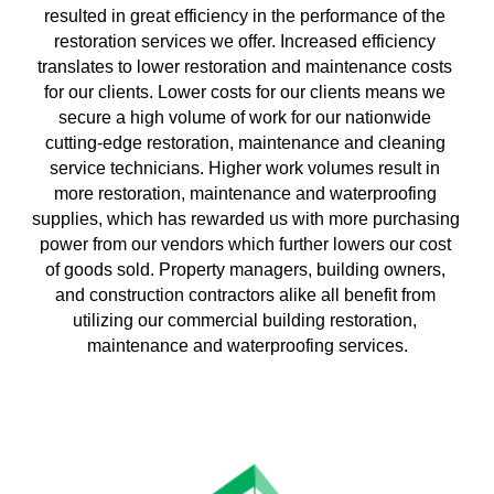
resulted in great efficiency in the performance of the 
restoration services we offer. Increased efficiency 
translates to lower restoration and maintenance costs 
for our clients. Lower costs for our clients means we 
secure a high volume of work for our nationwide 
cutting-edge restoration, maintenance and cleaning 
service technicians. Higher work volumes result in 
more restoration, maintenance and waterproofing 
supplies, which has rewarded us with more purchasing 
power from our vendors which further lowers our cost 
of goods sold. Property managers, building owners, 
and construction contractors alike all benefit from 
utilizing our commercial building restoration, 
maintenance and waterproofing services.