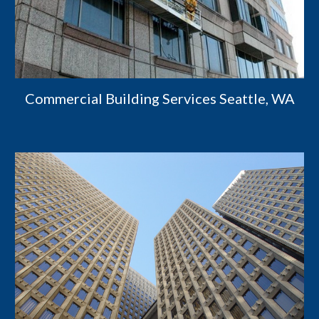
Commercial Building Services Seattle, WA