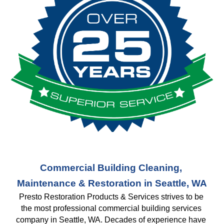
Commercial Building Cleaning, 
Maintenance & Restoration in Seattle, WA
Presto Restoration Products & Services strives to be 
the most professional commercial building services 
company in Seattle, WA. Decades of experience have 