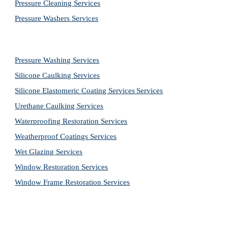
Pressure Cleaning 
Services
Pressure Washers 
Services
Pressure Washing 
Services
Silicone Caulking 
Services
Silicone Elastomeric Coating Services
Services
Urethane Caulking 
Services
Waterproofing Restoration 
Services
Weatherproof Coatings 
Services
Wet Glazing 
Services
Window Restoration 
Services
Window Frame Restoration 
Services