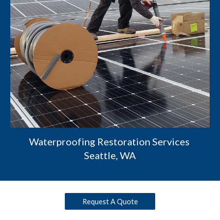
Waterproofing Restoration Services 
Seattle, WA
Request A Quote