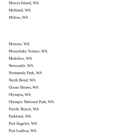
Mercer Island, WA
Midland, WA
Milton, WA
Monroe, WA
Mountlake Terrace, WA
Mukilteo, WA
Newcastle, WA
Normandy Park, WA
North Bend, WA
Ocean Shores, WA
Olympia, WA
Olympic National Park, WA
Pacific Beach, WA
Parkland, WA
Port Angeles, WA
Port Ludlow, WA