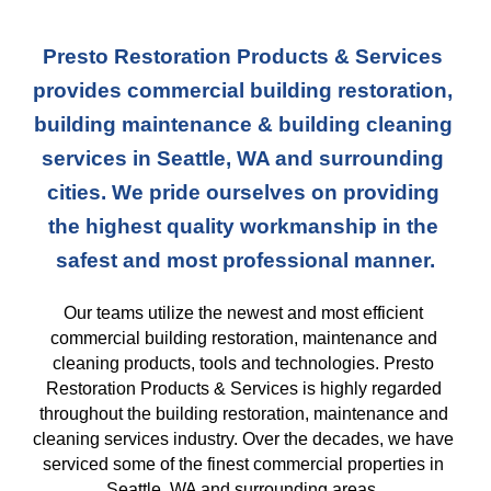
Presto Restoration Products & Services 
provides commercial building restoration, 
building maintenance & building cleaning 
services in Seattle, WA and surrounding 
cities. We pride ourselves on providing 
the highest quality workmanship in the 
safest and most professional manner.
Our teams
 utilize the newest and most efficient 
commercial building restoration, maintenance and 
cleaning products, tools and technologies. Presto 
Restoration Products & Services is highly regarded 
throughout the building restoration, maintenance and 
cleaning services industry. Over the decades, we have 
serviced some of the finest commercial properties in 
Seattle, WA and surrounding areas. 