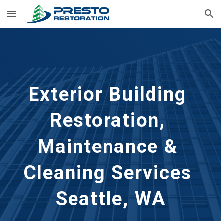
Skip to main content
Skip to navigation
Exterior Building 
Restoration, 
Maintenance & 
Cleaning Services 
Seattle, WA