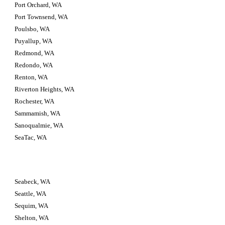
Port Orchard, WA
Port Townsend, WA
Poulsbo, WA
Puyallup, WA
Redmond, WA
Redondo, WA
Renton, WA
Riverton Heights, WA
Rochester, WA
Sammamish, WA
Sanoqualmie, WA
SeaTac, WA
Seabeck, WA
Seattle, WA
Sequim, WA
Shelton, WA