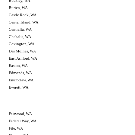
Buckley, WA
Burien, WA
Castle Rock, WA
Center Island, WA
Centralia, WA
Chehalis, WA
Covington, WA
Des Moines, WA
East Ashford, WA
Easton, WA
Edmonds, WA
Enumclaw, WA
Everett, WA
Fairwood, WA
Federal Way, WA
Fife, WA