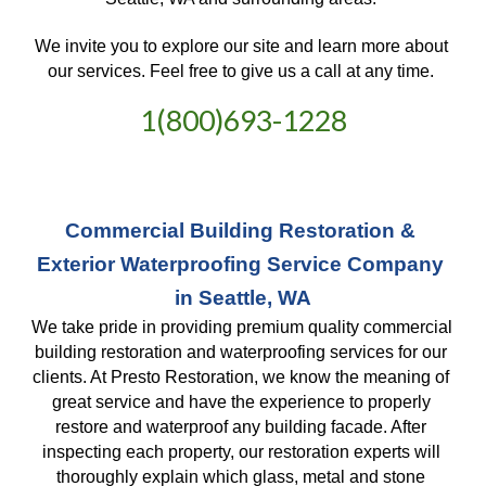
We invite you to explore our site and learn more about 
our services. Feel free to give us a call at any time. 
1(800)693-1228
Commercial Building Restoration & 
Exterior Waterproofing Service Company 
in Seattle, WA
We take pride in providing premium quality commercial 
building restoration and waterproofing services for our 
clients. At Presto Restoration, we know the meaning of 
great service and have the experience to properly 
restore and waterproof any building facade. After 
inspecting each property, our restoration experts will 
thoroughly explain which glass, metal and stone 