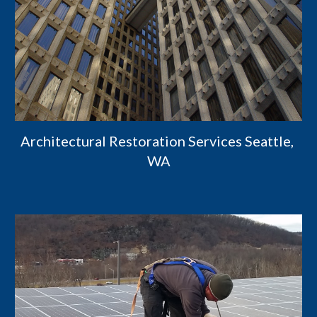
Architectural Restoration Services Seattle, 
WA