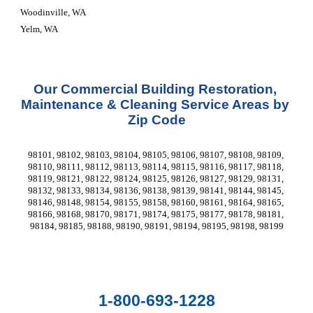
Woodinville, WA
Yelm, WA
Our Commercial Building Restoration, 
Maintenance & Cleaning Service Areas by 
Zip Code
98101, 98102, 98103, 98104, 98105, 98106, 98107, 98108, 98109, 
98110, 98111, 98112, 98113, 98114, 98115, 98116, 98117, 98118, 
98119, 98121, 98122, 98124, 98125, 98126, 98127, 98129, 98131, 
98132, 98133, 98134, 98136, 98138, 98139, 98141, 98144, 98145, 
98146, 98148, 98154, 98155, 98158, 98160, 98161, 98164, 98165, 
98166, 98168, 98170, 98171, 98174, 98175, 98177, 98178, 98181, 
98184, 98185, 98188, 98190, 98191, 98194, 98195, 98198, 98199
1-800-693-1228