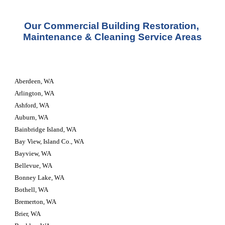
Our Commercial Building Restoration, 
Maintenance & Cleaning Service Areas
Aberdeen, WA
Arlington, WA
Ashford, WA
Auburn, WA
Bainbridge Island, WA
Bay View, Island Co., WA
Bayview, WA
Bellevue, WA
Bonney Lake, WA
Bothell, WA
Bremerton, WA
Brier, WA