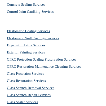
Concrete Sealing Services
Control Joint Caulking Services
Elastomeric Coating Services
Elastomeric Wall Coatings Services
Expansion Joints Services
Exterior Painting Services
GFRC Protection Sealing Preservation Services
GFRC Restoration Maintenance Cleaning Services
Glass Protection Services
Glass Restoration Services
Glass Scratch Removal Services
Glass Scratch Repair Services
Glass Sealer Services