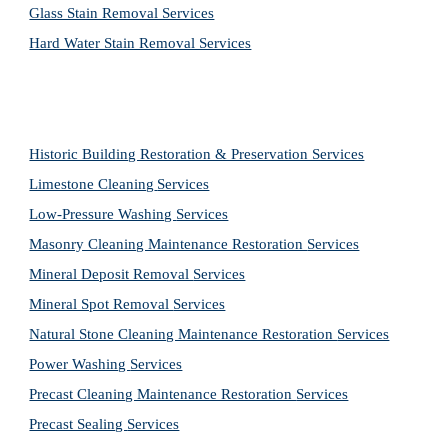
Glass Stain Removal Services
Hard Water Stain Removal Services
Historic Building Restoration & Preservation Services
Limestone Cleaning
Services
Low-Pressure Washing 
Services
Masonry Cleaning Maintenance Restoration 
Services
Mineral Deposit Removal 
Services
Mineral Spot Removal 
Services
Natural Stone Cleaning Maintenance Restoration 
Services
Power Washing 
Services
Precast Cleaning Maintenance Restoration 
Services
Precast Sealing 
Services