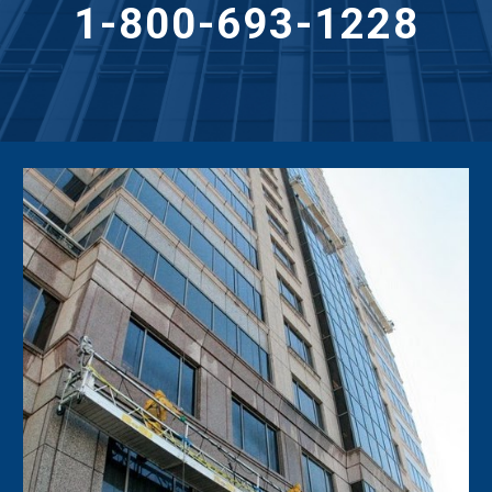
1-800-693-1228