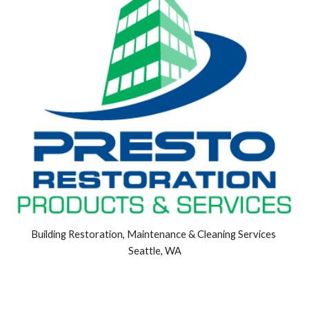
Building Restoration, Maintenance & Cleaning Services 
Seattle, WA